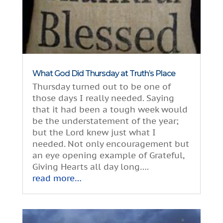
What God Did Thursday at Truth’s Place
Thursday turned out to be one of
those days I really needed. Saying
that it had been a tough week would
be the understatement of the year;
but the Lord knew just what I
needed. Not only encouragement but
an eye opening example of Grateful,
Giving Hearts all day long….
read more…