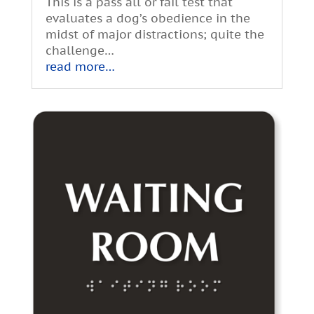
This is a pass all or fail test that
evaluates a dog’s obedience in the
midst of major distractions; quite the
challenge…
read more…