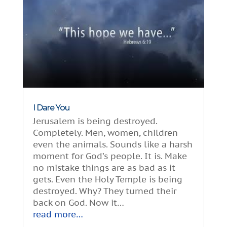
I Dare You
Jerusalem is being destroyed.
Completely. Men, women, children
even the animals. Sounds like a harsh
moment for God’s people. It is. Make
no mistake things are as bad as it
gets. Even the Holy Temple is being
destroyed. Why? They turned their
back on God. Now it…
read more…