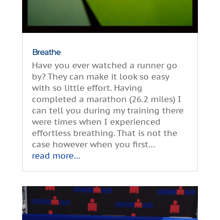
Breathe
Have you ever watched a runner go
by? They can make it look so easy
with so little effort. Having
completed a marathon (26.2 miles) I
can tell you during my training there
were times when I experienced
effortless breathing. That is not the
case however when you first…
read more…