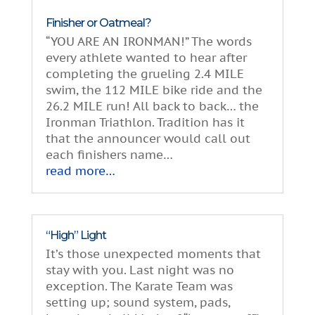
Finisher or Oatmeal?
“YOU ARE AN IRONMAN!” The words
every athlete wanted to hear after
completing the grueling 2.4 MILE
swim, the 112 MILE bike ride and the
26.2 MILE run! All back to back… the
Ironman Triathlon. Tradition has it
that the announcer would call out
each finishers name…
read more…
“High” Light
It’s those unexpected moments that
stay with you. Last night was no
exception. The Karate Team was
setting up; sound system, pads,