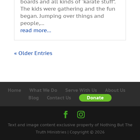
boards and all kinds of “karate stuff”.
The kids were gathering and the fun
began. Jumping over things and
people,…
read more…
« Older Entries
Home
What We Do
Serve With Us
About Us
Blog
Contact Us
Donate
Text and image content exclusive property of Nothing But The
Truth Ministries | Copyright © 2026