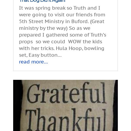
That Dog Did It Again!
It was spring break so Truth and I
were going to visit our friends from
5th Street Ministry in Buford. (Great
ministry by the way) So as we
prepared I gathered some of Truth’s
props so we could WOW the kids
with her tricks. Hula Hoop, bowling
set, Easy button…
read more…