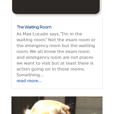
The Waiting Room
As Max Lucado says, “I’m in the
waiting room.” Not the exam room or
the emergency room but the waiting
room. We all know the exam room
and emergency room are not places
we want to visit but at least there is
action going on in those rooms.
Something…
read more…