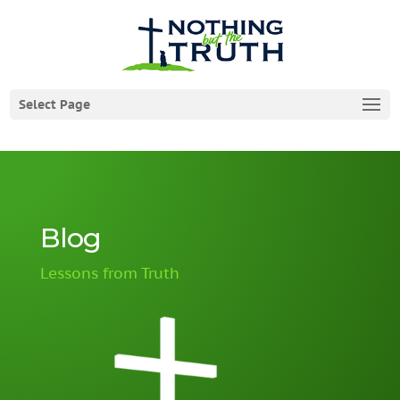
Select Page
Blog
Lessons from Truth