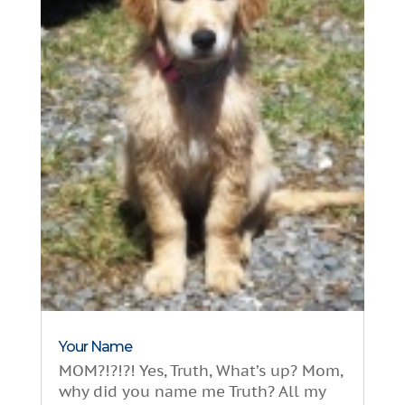
Your Name
MOM?!?!?! Yes, Truth, What’s up? Mom,
why did you name me Truth? All my