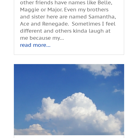
other friends have names like Belle,
Maggie or Major. Even my brothers
and sister here are named Samantha,
Ace and Renegade. Sometimes I feel
different and others kinda laugh at
me because my…
read more…