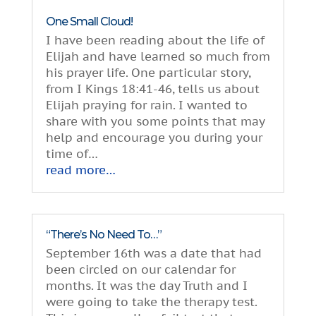
One Small Cloud!
I have been reading about the life of
Elijah and have learned so much from
his prayer life. One particular story,
from I Kings 18:41-46, tells us about
Elijah praying for rain. I wanted to
share with you some points that may
help and encourage you during your
time of…
read more…
“There’s No Need To…”
September 16th was a date that had
been circled on our calendar for
months. It was the day Truth and I
were going to take the therapy test.