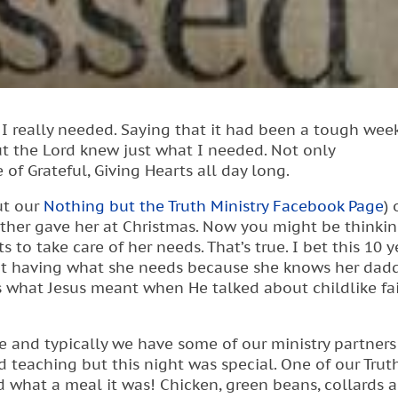
I really needed. Saying that it had been a tough wee
t the Lord knew just what I needed. Not only
 Grateful, Giving Hearts all day long.
out our
Nothing but the Truth Ministry Facebook Page
) 
other gave her at Christmas. Now you might be thinki
 to take care of her needs. That’s true. I bet this 10 y
ot having what she needs because she knows her dadd
is what Jesus meant when He talked about childlike fai
e and typically we have some of our ministry partners
 teaching but this night was special. One of our Truth
 what a meal it was! Chicken, green beans, collards 