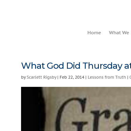
Home
What We
What God Did Thursday at
by
Scarlett Rigsby
|
Feb 22, 2014
|
Lessons from Truth
|