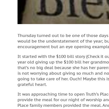
Thursday turned out to be one of those days 
would be the understatement of the year; bu
encouragement but an eye opening example of
It started with the $100 bill story (Check it 
year old giving up the $100 bill her grandm
that’s no big deal because she has her parents
is not worrying about giving so much and n
going to take care of her. Ouch! Maybe this 
grateful heart.
It was approaching time to open Truth’s Plac
provide the meal for our night of worship and
Place family members provided the meal. And