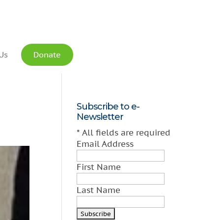
Us
Donate
Subscribe to e-
Newsletter
*
All fields are required
Email Address
First Name
Last Name