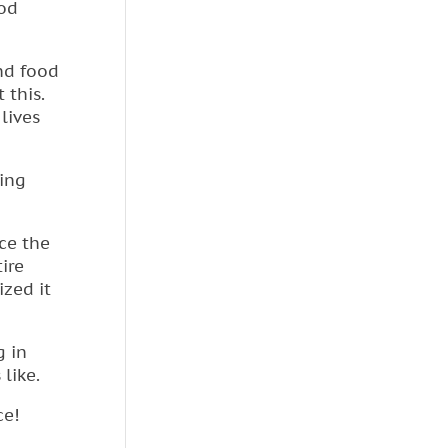
ood
nd food
 this.
lives
ing
nce the
ire
ized it
g in
 like.
ce!