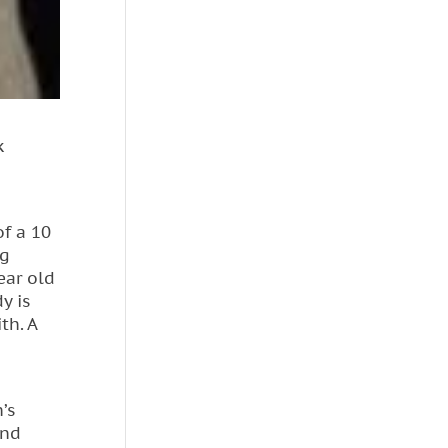
k
of a 10
ng
ear old
y is
th. A
’s
and