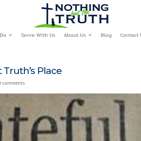
 Do
Serve With Us
About Us
Blog
Contact 
 Truth’s Place
0 comments