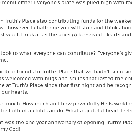
 menu either. Everyone’s plate was piled high with f
m Truth’s Place also contributing funds for the weeke
t, however, I challenge you will stop and think about
ost would look at as the ones
to
be served. Hearts and 
look to what everyone can contribute? Everyone’s giv
me.
r dear friends to Truth’s Place that we hadn’t seen si
was welcomed with hugs and smiles that lasted the ent
 at Truth’s Place since that first night and he recogn
 our hearts.
 so much. How much and how powerfully He is workin
 the faith of a child can do. What a grateful heart feels
 was the one year anniversary of opening Truth’s Pla
 my God!