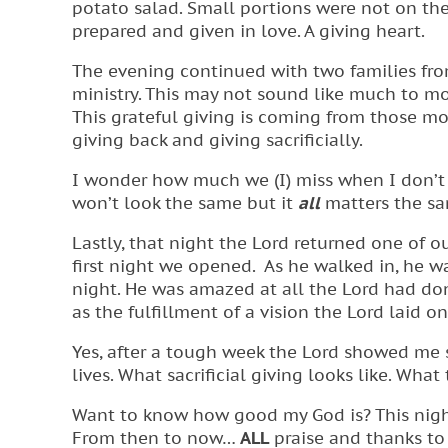
potato salad. Small portions were not on the
prepared and given in love. A giving heart.
The evening continued with two families fro
ministry. This may not sound like much to mos
This grateful giving is coming from those m
giving back and giving sacrificially.
I wonder how much we (I) miss when I don’t 
won’t look the same but it
all
matters the sa
Lastly, that night the Lord returned one of ou
first night we opened. As he walked in, he 
night. He was amazed at all the Lord had done
as the fulfillment of a vision the Lord laid on
Yes, after a tough week the Lord showed me
lives. What sacrificial giving looks like. What
Want to know how good my God is? This night
From then to now…
ALL
praise and thanks to