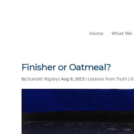
Home
What We
Finisher or Oatmeal?
by
Scarlett Rigsby
|
Aug 8, 2013
|
Lessons from Truth
|
0