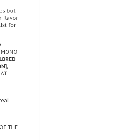
es but
h flavor
ist for
D
, MONO
LORED
N],
OAT
real
 OF THE