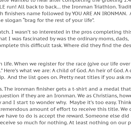
ete wanted to hear after completing the grueling 2.
LE run! All back to back… the Ironman Triathlon. Tradi
ach finishers name followed by YOU ARE AN IRONMAN.
e slogan “brag for the rest of your life”.
tch. I wasn’t so interested in the pros completing thi
 What I was fascinated by was the ordinary moms, dads,
mplete this difficult task. Where did they find the des
 life. When we register for the race (give our life over
Here’s what we are: A child of God. An heir of God. A 
. And the list goes on. Pretty neat titles if you ask m
s. The ironman finisher gets a t-shirt and a medal that
question if they are an Ironman. We as Christians, how
y and I start to wonder why. Maybe it’s too easy. Thin
a tremendous amount of effort to receive this title. We
 we have to do is accept the reward. Someone else did 
 receive so much for nothing. At least nothing on our pa