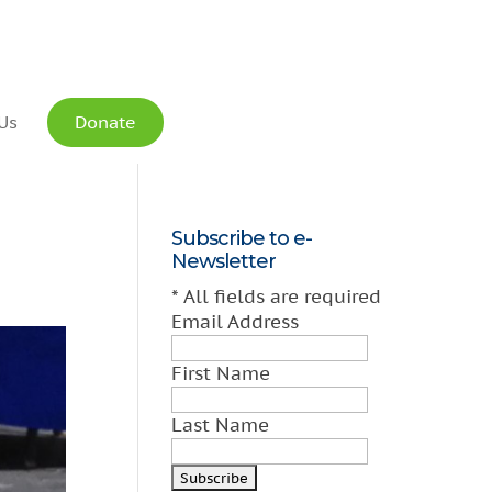
Us
Donate
Subscribe to e-
Newsletter
*
All fields are required
Email Address
First Name
Last Name