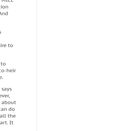
4 MILE
tion
 And
s
ire to
 to
co-heir
e.
 says
ever,
k about
 can do
all the
rt. It