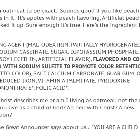
 oatmeal to be exact. Sounds good if you like peach
n it! It’s apples with peach flavoring. Artificial peac
ed it up. Sure enough it’s true. Here’s the ingredient l
NG AGENT (MALTODEXTRIN, PARTIALLY HYDROGENATE
 SODIUM CASEINATE, SUGAR, DIPOTASSIUM PHOSPHATE
 SOY LECITHIN, ARTIFICIAL FLAVOR),
FLAVORED AND CO
D WITH SODIUM SULFITE TO PROMOTE COLOR RETENTIO
NATTO COLOR), SALT, CALCIUM CARBONATE, GUAR GUM, 
REDUCED IRON, VITAMIN A PALMITATE, PYRIDOXINE
NONITRATE*, FOLIC ACID*.
Christ describes me or am I living as oatmeal; not the 
 live as a child of God? An heir with Christ? A new
tion?
t the Great Announcer says about us… “YOU ARE A CHILD