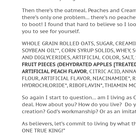
Then there’s the oatmeal. Peaches and Cream
there’s only one problem… there’s no peaches i
to boot! I found that hard to believe so I look
you to see for yourself.
WHOLE GRAIN ROLLED OATS, SUGAR, CREAMI
SOYBEAN OIL**, CORN SYRUP SOLIDS, WHEY,
AND DIGLYCERIDES, ARTIFICIAL COLOR, SALT,
FRUIT PIECES (DEHYDRATED APPLES [TREATE
ARTIFICIAL PEACH FLAVOR
, CITRIC ACID, AN
FLOUR, ARTIFICIAL FLAVOR, NIACINAMIDE*, 
HYDROCHLORIDE*, RIBOFLAVIN*, THIAMIN MO
So again I start to question… am I living as 
deal. How about you? How do you live? Do you
creation? God’s workmanship? Or as an imita
As believers, let’s commit to living by wha
ONE TRUE KING!”