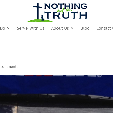
 Do
Serve With Us
About Us
Blog
Contact 
 comments