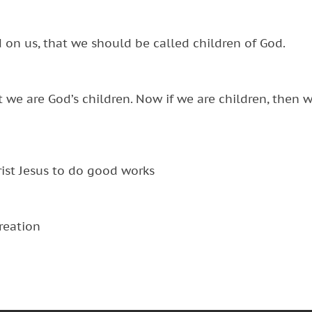
d on us, that we should be called children of God.
hat we are God’s children. Now if we are children, then 
ist Jesus to do good works
creation