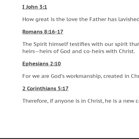
I John 3:1
How great is the love the Father has lavishe
Romans 8:16-17
The Spirit himself testifies with our spirit t
heirs—heirs of God and co-heirs with Christ.
Ephesians 2:10
For we are God’s workmanship, created in Chr
2 Corinthians 5:17
Therefore, if anyone is in Christ, he is a new 