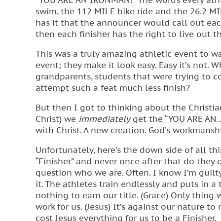
“YOU ARE AN IRONMAN!” The words every athl
swim, the 112 MILE bike ride and the 26.2 MI
has it that the announcer would call out e
then each finisher has the right to live out th
This was a truly amazing athletic event to wa
event; they make it look easy. Easy it’s not.
grandparents, students that were trying to co
attempt such a feat much less finish?
But then I got to thinking about the Christian
Christ) we
immediately
get the “YOU ARE AN…” 
with Christ. A new creation. God’s workmanship
Unfortunately, here’s the down side of all thi
“Finisher” and never once after that do they 
question who we are. Often. I know I’m guilt
it. The athletes train endlessly and puts in 
nothing to earn our title. (Grace) Only thing
work for us. (Jesus) It’s against our nature to
cost Jesus everything for us to be a Finisher.