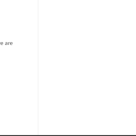
we are