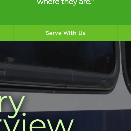
where they are.”
Serve With Us