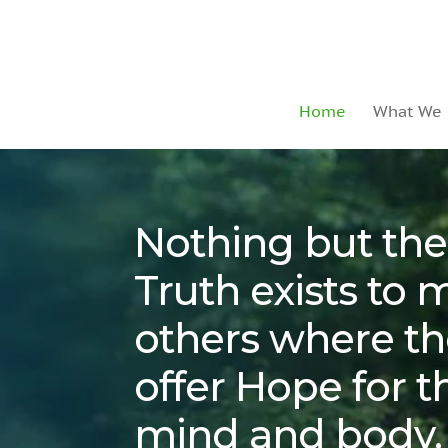
Home
What We
Nothing but the
Truth
exists to 
others where th
offer Hope for th
mind and body.