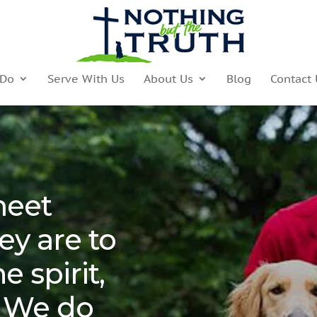
 Do
Serve With Us
About Us
Blog
Contact 
meet
ey are to
e spirit,
 We do