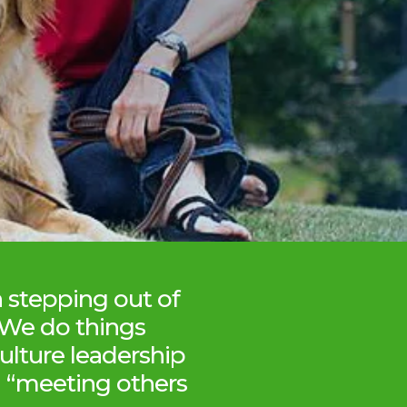
n stepping out of
 We do things
ulture leadership
in “meeting others