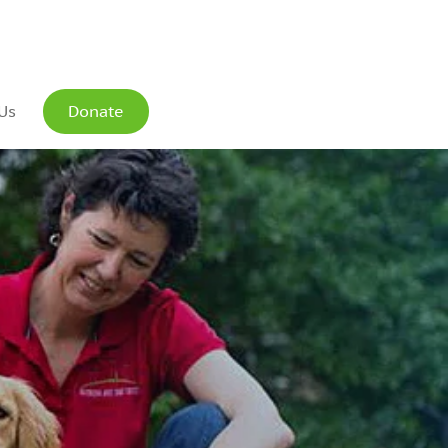
Us
Donate