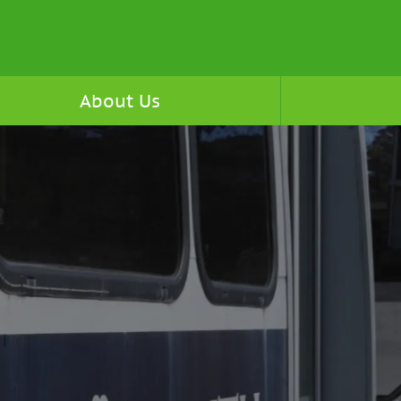
About Us