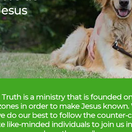
Jesus
Truth is a ministry that is founded o
zones in order to make Jesus known.
we do our best to follow the counter-c
te like-minded individuals to join us 