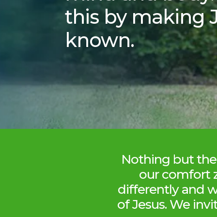
this by making 
known.
Nothing but the 
our comfort 
differently and 
of Jesus. We invi