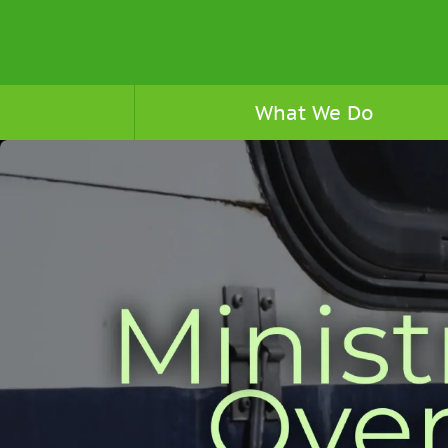
What We Do