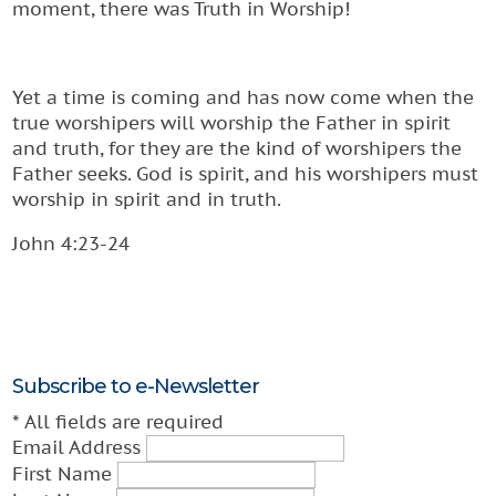
moment, there was Truth in Worship!
Yet a time is coming and has now come when the
true worshipers will worship the Father in spirit
and truth, for they are the kind of worshipers the
Father seeks. God is spirit, and his worshipers must
worship in spirit and in truth.
John 4:23-24
Subscribe to e-Newsletter
*
All fields are required
Email Address
First Name