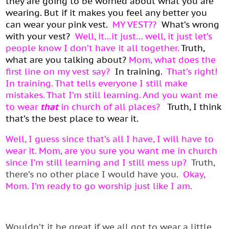
they are going to be worried about what you are
wearing. But if it makes you feel any better you
can wear your pink vest.
MY VEST??
What’s wrong
with your vest?
Well, it…it just… well, it just let’s
people know I don’t have it all together.
Truth,
what are you talking about?
Mom, what does the
first line on my vest say?
In training.
That’s right!
In training. That tells everyone I still make
mistakes. That I’m still learning. And you want me
to wear
that
in church of all places?
Truth, I think
that’s the best place to wear it.
Well, I guess since that’s all I have, I will have to
wear it. Mom, are you sure you want me in church
since I’m still learning and I still mess up?
Truth,
there’s no other place I would have you.
Okay,
Mom. I’m ready to go worship just like I am.
Wouldn’t it be great if we all got to wear a little