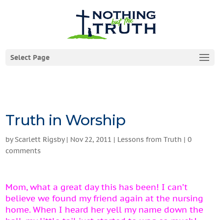
Select Page
Truth in Worship
by
Scarlett Rigsby
|
Nov 22, 2011
|
Lessons from Truth
|
0
comments
Mom, what a great day this has been! I can’t
believe we found my friend again at the nursing
home. When I heard her yell my name down the