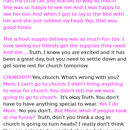
hall, my little tail just started to wag so much!
She was so happy to see me. And I was happy to
see her too. And when I got to lay in the bed with
her and she just rubbed my head. Yep, that was
good times.
The school supply delivery was so much fun too. I
love seeing our friends get the supplies they need.
And the …
Truth, I know you are excited and it has
been a great day, but you need to settle down and
get some rest for church tomorrow.
CHURCH?!?!
Yes, church. What’s wrong with you?
Mom, I can’t go to church. I didn’t bring anything
to wear for church. You didn’t tell me we were
going to go to church.
It’s okay Truth. You don’t
have to have anything special to wear.
Yes I do
Mom.
No you don’t.
But Mom, what if people look
at me funny?
Truth, don’t you think a dog in
church is going to turn heads? I really don’t think