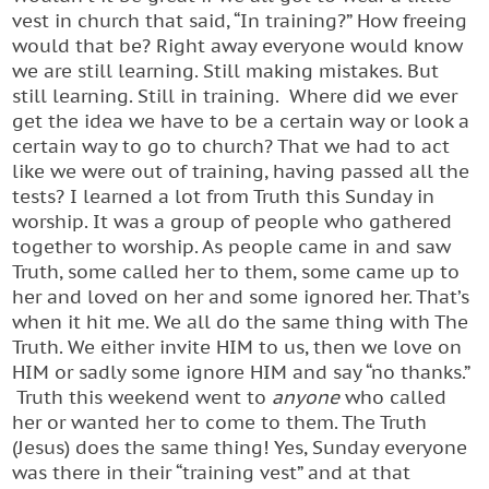
vest in church that said, “In training?” How freeing
would that be? Right away everyone would know
we are still learning. Still making mistakes. But
still learning. Still in training. Where did we ever
get the idea we have to be a certain way or look a
certain way to go to church? That we had to act
like we were out of training, having passed all the
tests? I learned a lot from Truth this Sunday in
worship. It was a group of people who gathered
together to worship. As people came in and saw
Truth, some called her to them, some came up to
her and loved on her and some ignored her. That’s
when it hit me. We all do the same thing with The
Truth. We either invite HIM to us, then we love on
HIM or sadly some ignore HIM and say “no thanks.”
Truth this weekend went to
anyone
who called
her or wanted her to come to them. The Truth
(Jesus) does the same thing! Yes, Sunday everyone
was there in their “training vest” and at that